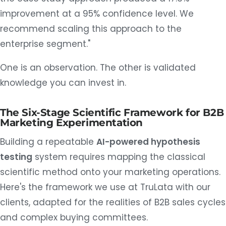
improvement at a 95% confidence level. We
recommend scaling this approach to the
enterprise segment."
One is an observation. The other is validated
knowledge you can invest in.
The Six-Stage Scientific Framework for B2B
Marketing Experimentation
Building a repeatable
AI-powered hypothesis
testing
system requires mapping the classical
scientific method onto your marketing operations.
Here's the framework we use at TruLata with our
clients, adapted for the realities of B2B sales cycles
and complex buying committees.