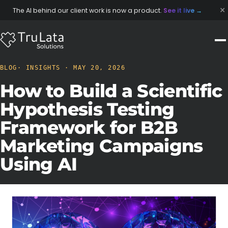
×
The AI behind our client work is now a product.
See it live
→
BLOG
· INSIGHTS · MAY 20, 2026
How to Build a Scientific
Hypothesis Testing
Framework for B2B
Marketing Campaigns
Using AI