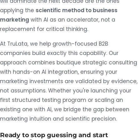
will dominate the next decade are the ones
applying the
scientific method to business
marketing
with AI as an accelerator, not a
replacement for critical thinking.
At TruLata, we help growth-focused B2B
companies build exactly this capability. Our
approach combines boutique strategic consulting
with hands-on AI integration, ensuring your
marketing investments are validated by evidence,
not assumptions. Whether you're launching your
first structured testing program or scaling an
existing one with AI, we bridge the gap between
marketing intuition and scientific precision.
Ready to stop guessing and start