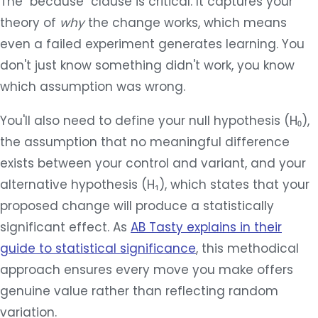
The "because" clause is critical. It captures your
theory of
why
the change works, which means
even a failed experiment generates learning. You
don't just know something didn't work, you know
which assumption was wrong.
You'll also need to define your null hypothesis (H₀),
the assumption that no meaningful difference
exists between your control and variant, and your
alternative hypothesis (H₁), which states that your
proposed change will produce a statistically
significant effect. As
AB Tasty explains in their
guide to statistical significance
, this methodical
approach ensures every move you make offers
genuine value rather than reflecting random
variation.