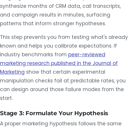
synthesize months of CRM data, call transcripts,
and campaign results in minutes, surfacing
patterns that inform stronger hypotheses.
This step prevents you from testing what's already
known and helps you calibrate expectations. If
industry benchmarks from
peer-reviewed
marketing research published in the Journal of
Marketing
show that certain experimental
manipulation checks fail at predictable rates, you
can design around those failure modes from the
start.
Stage 3: Formulate Your Hypothesis
A proper marketing hypothesis follows the same