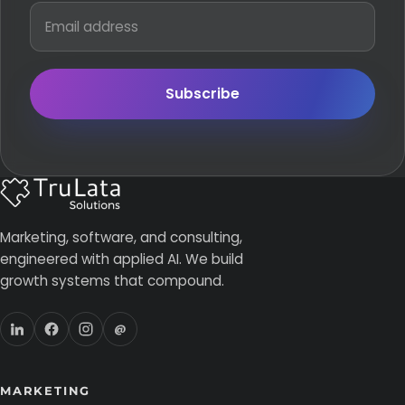
Subscribe
Marketing, software, and consulting,
engineered with applied AI. We build
growth systems that compound.
@
MARKETING