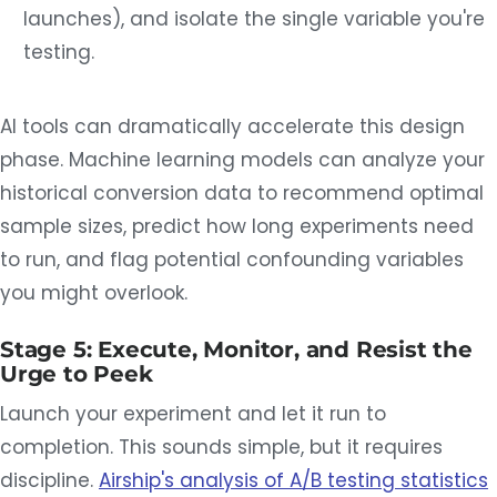
launches), and isolate the single variable you're
testing.
AI tools can dramatically accelerate this design
phase. Machine learning models can analyze your
historical conversion data to recommend optimal
sample sizes, predict how long experiments need
to run, and flag potential confounding variables
you might overlook.
Stage 5: Execute, Monitor, and Resist the
Urge to Peek
Launch your experiment and let it run to
completion. This sounds simple, but it requires
discipline.
Airship's analysis of A/B testing statistics