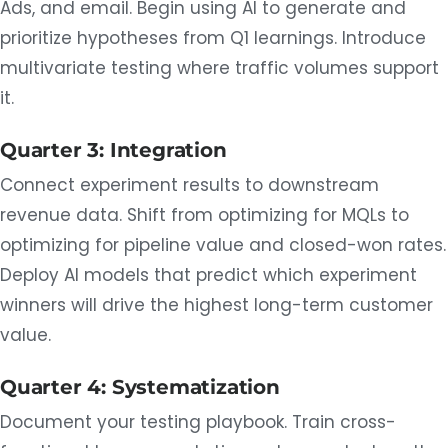
Ads, and email. Begin using AI to generate and
prioritize hypotheses from Q1 learnings. Introduce
multivariate testing where traffic volumes support
it.
Quarter 3: Integration
Connect experiment results to downstream
revenue data. Shift from optimizing for MQLs to
optimizing for pipeline value and closed-won rates.
Deploy AI models that predict which experiment
winners will drive the highest long-term customer
value.
Quarter 4: Systematization
Document your testing playbook. Train cross-