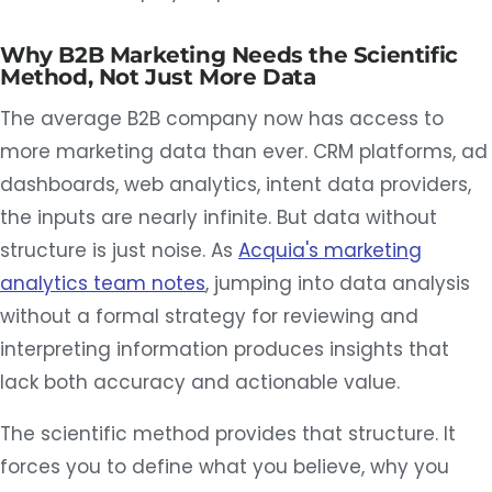
Why B2B Marketing Needs the Scientific
Method, Not Just More Data
The average B2B company now has access to
more marketing data than ever. CRM platforms, ad
dashboards, web analytics, intent data providers,
the inputs are nearly infinite. But data without
structure is just noise. As
Acquia's marketing
analytics team notes
, jumping into data analysis
without a formal strategy for reviewing and
interpreting information produces insights that
lack both accuracy and actionable value.
The scientific method provides that structure. It
forces you to define what you believe, why you