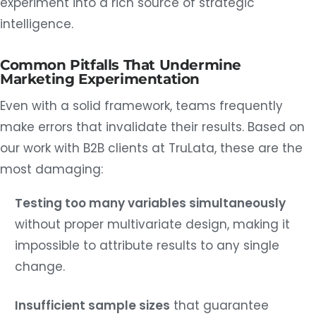
experiment into a rich source of strategic
intelligence.
Common Pitfalls That Undermine
Marketing Experimentation
Even with a solid framework, teams frequently
make errors that invalidate their results. Based on
our work with B2B clients at TruLata, these are the
most damaging:
Testing too many variables simultaneously
without proper multivariate design, making it
impossible to attribute results to any single
change.
Insufficient sample sizes
that guarantee