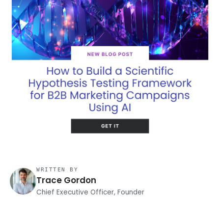
WRITTEN BY
Trace Gordon
Chief Executive Officer, Founder