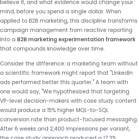
believe it, and what evidence would change your
mind, before you spend a single dollar. When
applied to B2B marketing, this discipline transforms
campaign management from reactive reporting
into a
B2B marketing experimentation framework
that compounds knowledge over time.
Consider the difference: a marketing team without
a scientific framework might report that "LinkedIn
ads performed better this quarter." A team with
one would say, "We hypothesized that targeting
VP-level decision-makers with case study content
would produce a 15% higher MQL-to-SQL
conversion rate than product-focused messaging.
After 6 weeks and 2,400 impressions per variant,
the case study approach produced a 17.3%