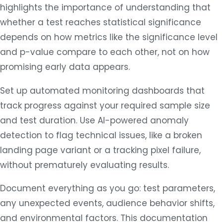
highlights the importance of understanding that
whether a test reaches statistical significance
depends on how metrics like the significance level
and p-value compare to each other, not on how
promising early data appears.
Set up automated monitoring dashboards that
track progress against your required sample size
and test duration. Use AI-powered anomaly
detection to flag technical issues, like a broken
landing page variant or a tracking pixel failure,
without prematurely evaluating results.
Document everything as you go: test parameters,
any unexpected events, audience behavior shifts,
and environmental factors. This documentation