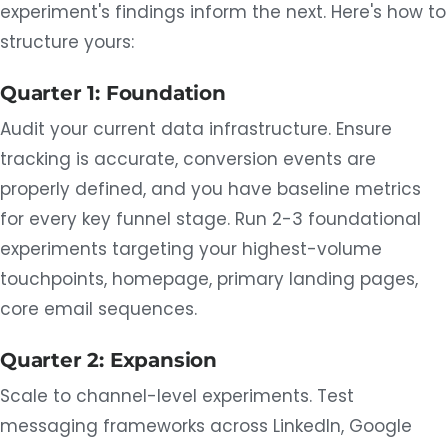
experiment's findings inform the next. Here's how to
structure yours:
Quarter 1: Foundation
Audit your current data infrastructure. Ensure
tracking is accurate, conversion events are
properly defined, and you have baseline metrics
for every key funnel stage. Run 2-3 foundational
experiments targeting your highest-volume
touchpoints, homepage, primary landing pages,
core email sequences.
Quarter 2: Expansion
Scale to channel-level experiments. Test
messaging frameworks across LinkedIn, Google