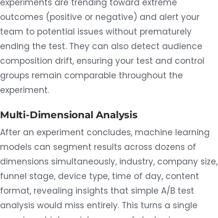
experiments are trending toward extreme
outcomes (positive or negative) and alert your
team to potential issues without prematurely
ending the test. They can also detect audience
composition drift, ensuring your test and control
groups remain comparable throughout the
experiment.
Multi-Dimensional Analysis
After an experiment concludes, machine learning
models can segment results across dozens of
dimensions simultaneously, industry, company size,
funnel stage, device type, time of day, content
format, revealing insights that simple A/B test
analysis would miss entirely. This turns a single