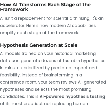
How AI Transforms Each Stage of the
Framework
AI isn't a replacement for scientific thinking, it's an
accelerator. Here's how modern AI capabilities
amplify each stage of the framework:
Hypothesis Generation at Scale
AI models trained on your historical marketing
data can generate dozens of testable hypotheses
in minutes, prioritized by predicted impact and
feasibility. Instead of brainstorming in a
conference room, your team reviews AI-generated
hypotheses and selects the most promising
candidates. This is
AI-powered hypothesis testing
at its most practical: not replacing human