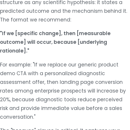
structure as any scientific hypothesis: it states a
predicted outcome and the mechanism behind it.
The format we recommend:
"If we [specific change], then [measurable
outcome] will occur, because [underlying
rationale]."
For example: "If we replace our generic product
demo CTA with a personalized diagnostic
assessment offer, then landing page conversion
rates among enterprise prospects will increase by
20%, because diagnostic tools reduce perceived
risk and provide immediate value before a sales
conversation."