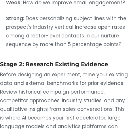
Weak:
How do we improve email engagement?
Strong:
Does personalizing subject lines with the
prospect's industry vertical increase open rates
among director-level contacts in our nurture
sequence by more than 5 percentage points?
Stage 2: Research Existing Evidence
Before designing an experiment, mine your existing
data and external benchmarks for prior evidence.
Review historical campaign performance,
competitor approaches, industry studies, and any
qualitative insights from sales conversations. This
is where AI becomes your first accelerator, large
language models and analytics platforms can