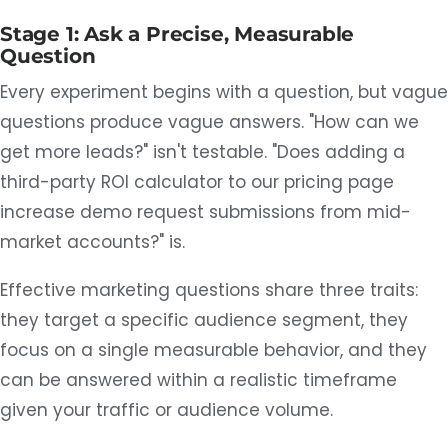
Stage 1: Ask a Precise, Measurable
Question
Every experiment begins with a question, but vague
questions produce vague answers. "How can we
get more leads?" isn't testable. "Does adding a
third-party ROI calculator to our pricing page
increase demo request submissions from mid-
market accounts?" is.
Effective marketing questions share three traits:
they target a specific audience segment, they
focus on a single measurable behavior, and they
can be answered within a realistic timeframe
given your traffic or audience volume.