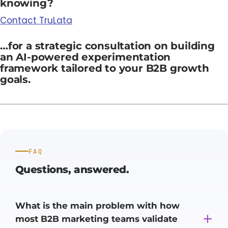
knowing?
Contact TruLata
…for a strategic consultation on building
an AI-powered experimentation
framework tailored to your B2B growth
goals.
FAQ
Questions,
answered.
What is the main problem with how
most B2B marketing teams validate