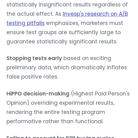
statistically insignificant results regardless of
the actual effect. As
Invesp's research on A/B
testing pitfalls
emphasizes, marketers must
ensure test groups are sufficiently large to
guarantee statistically significant results.
Stopping tests early
based on exciting
preliminary data, which dramatically inflates
false positive rates.
HiPPO decision-making
(Highest Paid Person's
Opinion) overriding experimental results,
rendering the entire testing program
performative rather than functional.