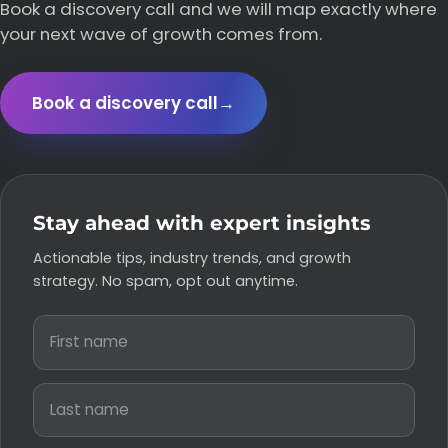
Book a discovery call and we will map exactly where
your next wave of growth comes from.
Book a discovery call
→
Stay ahead with expert insights
Actionable tips, industry trends, and growth
strategy. No spam, opt out anytime.