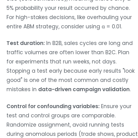
5% probability your result occurred by chance.
For high-stakes decisions, like overhauling your
entire ABM strategy, consider using α = 0.01.
Test duration:
In B2B, sales cycles are long and
traffic volumes are often lower than B2C. Plan
for experiments that run weeks, not days.
Stopping a test early because early results "look
good" is one of the most common and costly
mistakes in
data-driven campaign validation
.
Control for confounding variables:
Ensure your
test and control groups are comparable.
Randomize assignment, avoid running tests
during anomalous periods (trade shows, product