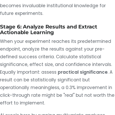
becomes invaluable institutional knowledge for
future experiments.
Stage 6: Analyze Results and Extract
Actionable Learning
When your experiment reaches its predetermined
endpoint, analyze the results against your pre-
defined success criteria. Calculate statistical
significance, effect size, and confidence intervals.
Equally important: assess
practical significance
. A
result can be statistically significant but
operationally meaningless, a 0.3% improvement in
click-through rate might be "real" but not worth the
effort to implement.