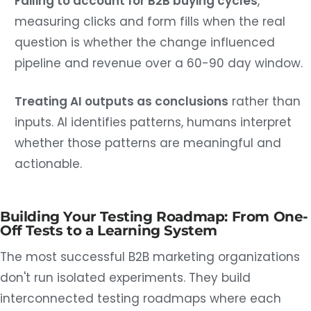
Failing to account for B2B buying cycles
,
measuring clicks and form fills when the real
question is whether the change influenced
pipeline and revenue over a 60-90 day window.
Treating AI outputs as conclusions
rather than
inputs. AI identifies patterns, humans interpret
whether those patterns are meaningful and
actionable.
Building Your Testing Roadmap: From One-
Off Tests to a Learning System
The most successful B2B marketing organizations
don't run isolated experiments. They build
interconnected testing roadmaps where each