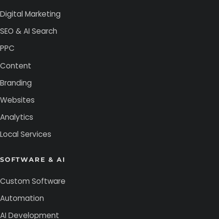
Digital Marketing
SEO & AI Search
PPC
Content
Branding
Websites
Analytics
Local Services
SOFTWARE & AI
Custom Software
Automation
AI Development