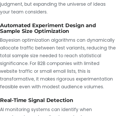
judgment, but expanding the universe of ideas
your team considers.
Automated Experiment Design and
Sample Size Optimization
Bayesian optimization algorithms can dynamically
allocate traffic between test variants, reducing the
total sample size needed to reach statistical
significance. For B2B companies with limited
website traffic or small email lists, this is
transformative, it makes rigorous experimentation
feasible even with modest audience volumes.
Real-Time Signal Detection
AI monitoring systems can identify when