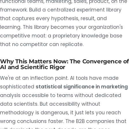
functional teams, marketing, sales, product, on the
framework. Build a centralized experiment library
that captures every hypothesis, result, and
learning. This library becomes your organization's
competitive moat: a proprietary knowledge base
that no competitor can replicate.
Why This Matters Now: The Convergence o
AI and Scientific Rigor
We're at an inflection point. AI tools have made
sophisticated
statistical significance in marketing
analysis accessible to teams without dedicated
data scientists. But accessibility without
methodology is dangerous, it just lets you reach
wrong conclusions faster. The B2B companies that