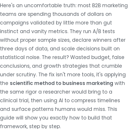
Here's an uncomfortable truth: most B2B marketing
teams are spending thousands of dollars on
campaigns validated by little more than gut
instinct and vanity metrics. They run A/B tests
without proper sample sizes, declare winners after
three days of data, and scale decisions built on
statistical noise. The result? Wasted budget, false
conclusions, and growth strategies that crumble
under scrutiny. The fix isn't more tools, it's applying
the
scientific method to business marketing
with
the same rigor a researcher would bring to a
clinical trial, then using AI to compress timelines
and surface patterns humans would miss. This
guide will show you exactly how to build that
framework, step by step.