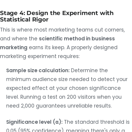
Stage 4: Design the Experiment with
Statistical Rigor
This is where most marketing teams cut corners,
and where the
scientific method in business
marketing
earns its keep. A properly designed
marketing experiment requires:
Sample size calculation:
Determine the
minimum audience size needed to detect your
expected effect at your chosen significance
level. Running a test on 200 visitors when you
need 2,000 guarantees unreliable results.
Significance level (α):
The standard threshold is
0.05 (95% confidence), meaning there's only a