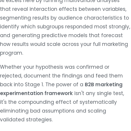
AI excels here by running multivariate analyses
that reveal interaction effects between variables,
segmenting results by audience characteristics to
identify which subgroups responded most strongly,
and generating predictive models that forecast
how results would scale across your full marketing
program.
Whether your hypothesis was confirmed or
rejected, document the findings and feed them
back into Stage 1. The power of a
B2B marketing
experimentation framework
isn't any single test,
it's the compounding effect of systematically
eliminating bad assumptions and scaling
validated strategies.