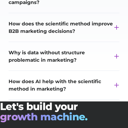
campaigns?
How does the scientific method improve
B2B marketing decisions?
Why is data without structure
problematic in marketing?
How does AI help with the scientific
method in marketing?
Let's build your
growth machine.