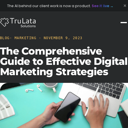
×
The AI behind our client work is now a product.
See it live
→
BLOG
· MARKETING · NOVEMBER 9, 2023
The Comprehensive
Guide to Effective Digital
Marketing Strategies