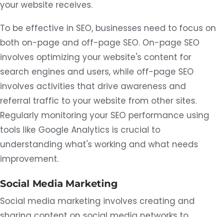
your website receives.
To be effective in SEO, businesses need to focus on
both on-page and off-page SEO. On-page SEO
involves optimizing your website's content for
search engines and users, while off-page SEO
involves activities that drive awareness and
referral traffic to your website from other sites.
Regularly monitoring your SEO performance using
tools like Google Analytics is crucial to
understanding what's working and what needs
improvement.
Social Media Marketing
Social media marketing involves creating and
sharing content on social media networks to