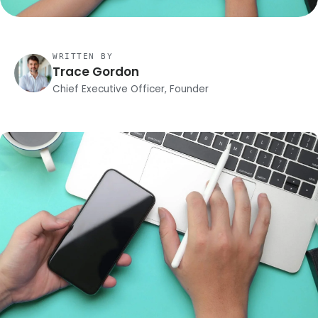
WRITTEN BY
Trace Gordon
Chief Executive Officer, Founder