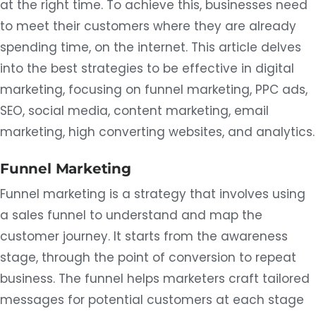
at the right time. To achieve this, businesses need
to meet their customers where they are already
spending time, on the internet. This article delves
into the best strategies to be effective in digital
marketing, focusing on funnel marketing, PPC ads,
SEO, social media, content marketing, email
marketing, high converting websites, and analytics.
Funnel Marketing
Funnel marketing is a strategy that involves using
a sales funnel to understand and map the
customer journey. It starts from the awareness
stage, through the point of conversion to repeat
business. The funnel helps marketers craft tailored
messages for potential customers at each stage