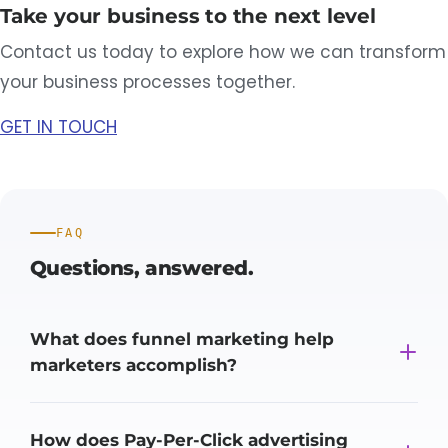
Take your business to the next level
Contact us today to explore how we can transform
your business processes together.
GET IN TOUCH
FAQ
Questions,
answered.
What does funnel marketing help
marketers accomplish?
How does Pay-Per-Click advertising