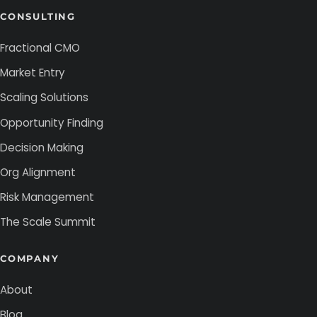
CONSULTING
Fractional CMO
Market Entry
Scaling Solutions
Opportunity Finding
Decision Making
Org Alignment
Risk Management
The Scale Summit
COMPANY
About
Blog