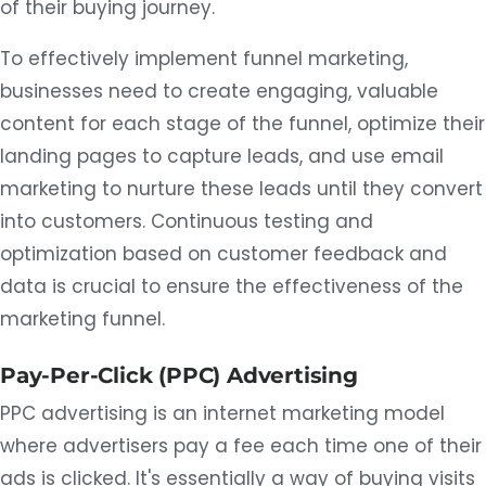
of their buying journey.
To effectively implement funnel marketing,
businesses need to create engaging, valuable
content for each stage of the funnel, optimize their
landing pages to capture leads, and use email
marketing to nurture these leads until they convert
into customers. Continuous testing and
optimization based on customer feedback and
data is crucial to ensure the effectiveness of the
marketing funnel.
Pay-Per-Click (PPC) Advertising
PPC advertising is an internet marketing model
where advertisers pay a fee each time one of their
ads is clicked. It's essentially a way of buying visits