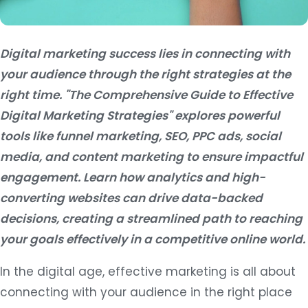
Digital marketing success lies in connecting with
your audience through the right strategies at the
right time. "The Comprehensive Guide to Effective
Digital Marketing Strategies" explores powerful
tools like funnel marketing, SEO, PPC ads, social
media, and content marketing to ensure impactful
engagement. Learn how analytics and high-
converting websites can drive data-backed
decisions, creating a streamlined path to reaching
your goals effectively in a competitive online world.
In the digital age, effective marketing is all about
connecting with your audience in the right place