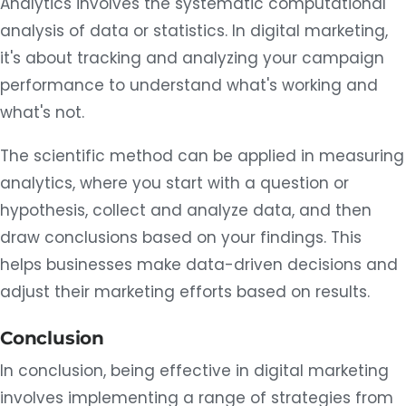
Analytics involves the systematic computational
analysis of data or statistics. In digital marketing,
it's about tracking and analyzing your campaign
performance to understand what's working and
what's not.
The scientific method can be applied in measuring
analytics, where you start with a question or
hypothesis, collect and analyze data, and then
draw conclusions based on your findings. This
helps businesses make data-driven decisions and
adjust their marketing efforts based on results.
Conclusion
In conclusion, being effective in digital marketing
involves implementing a range of strategies from