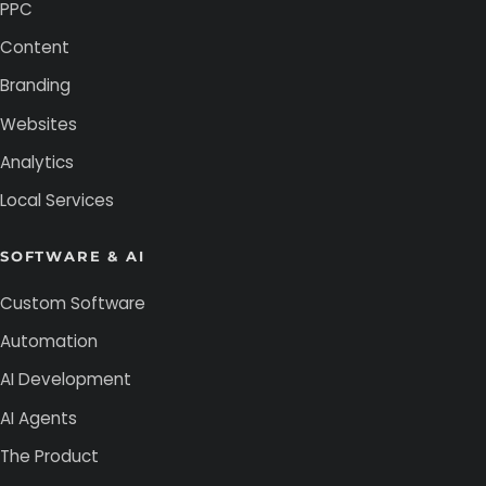
PPC
Content
Branding
Websites
Analytics
Local Services
SOFTWARE & AI
Custom Software
Automation
AI Development
AI Agents
The Product