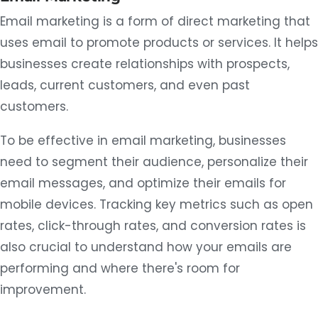
Email marketing is a form of direct marketing that
uses email to promote products or services. It helps
businesses create relationships with prospects,
leads, current customers, and even past
customers.
To be effective in email marketing, businesses
need to segment their audience, personalize their
email messages, and optimize their emails for
mobile devices. Tracking key metrics such as open
rates, click-through rates, and conversion rates is
also crucial to understand how your emails are
performing and where there's room for
improvement.