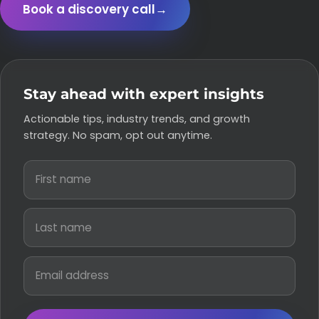
Book a discovery call
→
Stay ahead with expert insights
Actionable tips, industry trends, and growth
strategy. No spam, opt out anytime.