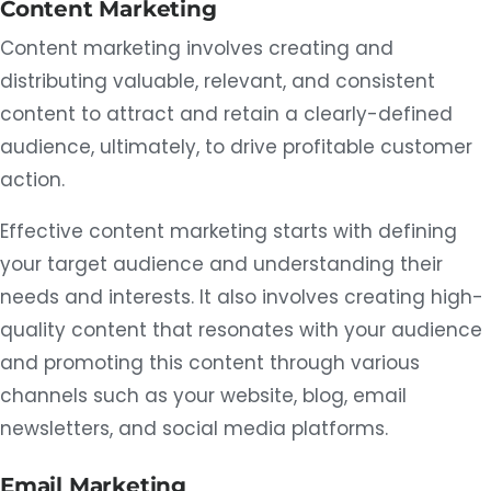
Content Marketing
Content marketing involves creating and
distributing valuable, relevant, and consistent
content to attract and retain a clearly-defined
audience, ultimately, to drive profitable customer
action.
Effective content marketing starts with defining
your target audience and understanding their
needs and interests. It also involves creating high-
quality content that resonates with your audience
and promoting this content through various
channels such as your website, blog, email
newsletters, and social media platforms.
Email Marketing