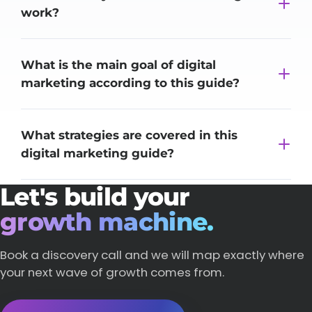
work?
What is the main goal of digital
marketing according to this guide?
What strategies are covered in this
digital marketing guide?
Let's build your
growth machine.
Book a discovery call and we will map exactly where
your next wave of growth comes from.