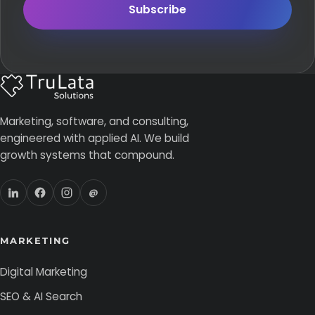
Subscribe
Marketing, software, and consulting,
engineered with applied AI. We build
growth systems that compound.
@
MARKETING
Digital Marketing
SEO & AI Search