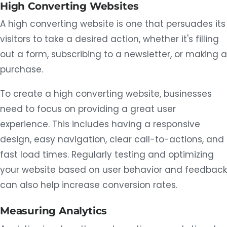
High Converting Websites
A high converting website is one that persuades its
visitors to take a desired action, whether it's filling
out a form, subscribing to a newsletter, or making a
purchase.
To create a high converting website, businesses
need to focus on providing a great user
experience. This includes having a responsive
design, easy navigation, clear call-to-actions, and
fast load times. Regularly testing and optimizing
your website based on user behavior and feedback
can also help increase conversion rates.
Measuring Analytics