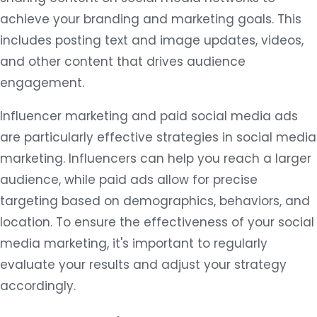
achieve your branding and marketing goals. This
includes posting text and image updates, videos,
and other content that drives audience
engagement.
Influencer marketing and paid social media ads
are particularly effective strategies in social media
marketing. Influencers can help you reach a larger
audience, while paid ads allow for precise
targeting based on demographics, behaviors, and
location. To ensure the effectiveness of your social
media marketing, it's important to regularly
evaluate your results and adjust your strategy
accordingly.