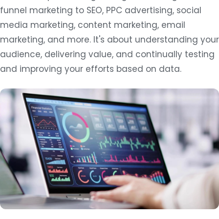
funnel marketing to SEO, PPC advertising, social
media marketing, content marketing, email
marketing, and more. It's about understanding your
audience, delivering value, and continually testing
and improving your efforts based on data.