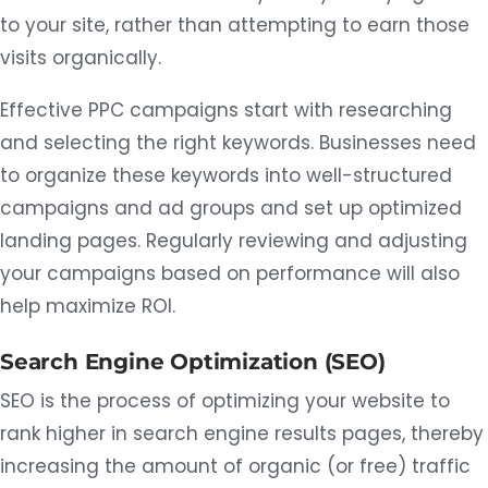
to your site, rather than attempting to earn those
visits organically.
Effective PPC campaigns start with researching
and selecting the right keywords. Businesses need
to organize these keywords into well-structured
campaigns and ad groups and set up optimized
landing pages. Regularly reviewing and adjusting
your campaigns based on performance will also
help maximize ROI.
Search Engine Optimization (SEO)
SEO is the process of optimizing your website to
rank higher in search engine results pages, thereby
increasing the amount of organic (or free) traffic