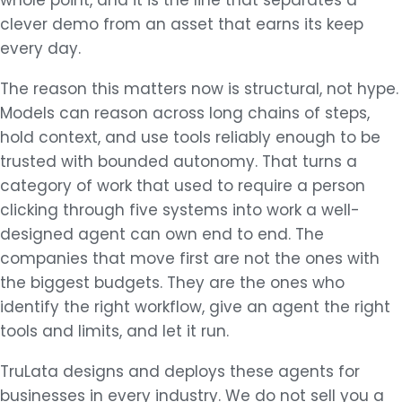
whole point, and it is the line that separates a
clever demo from an asset that earns its keep
every day.
The reason this matters now is structural, not hype.
Models can reason across long chains of steps,
hold context, and use tools reliably enough to be
trusted with bounded autonomy. That turns a
category of work that used to require a person
clicking through five systems into work a well-
designed agent can own end to end. The
companies that move first are not the ones with
the biggest budgets. They are the ones who
identify the right workflow, give an agent the right
tools and limits, and let it run.
TruLata designs and deploys these agents for
businesses in every industry. We do not sell you a