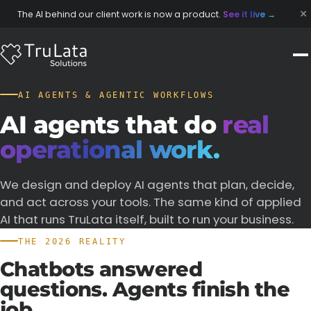
×
The AI behind our client work is now a product.
See it live
→
AI AGENTS & AGENTIC WORKFLOWS
AI agents that do
real
operational work.
We design and deploy AI agents that plan, decide,
and act across your tools. The same kind of applied
AI that runs TruLata itself, built to run your business.
THE 2026 REALITY
Chatbots
answered
questions.
Agents
finish
the
job.