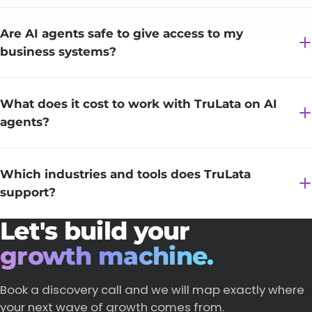
Are AI agents safe to give access to my
business systems?
What does it cost to work with TruLata on AI
agents?
Which industries and tools does TruLata
support?
Let's build your
growth machine.
Book a discovery call and we will map exactly where
your next wave of growth comes from.