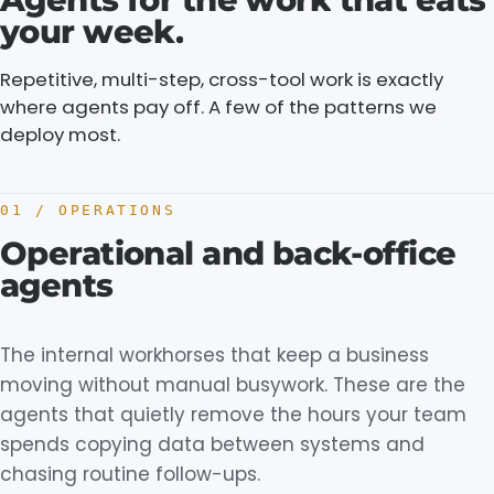
your
week.
Repetitive, multi-step, cross-tool work is exactly
where agents pay off. A few of the patterns we
deploy most.
01 / OPERATIONS
Operational and back-office
agents
The internal workhorses that keep a business
moving without manual busywork. These are the
agents that quietly remove the hours your team
spends copying data between systems and
chasing routine follow-ups.