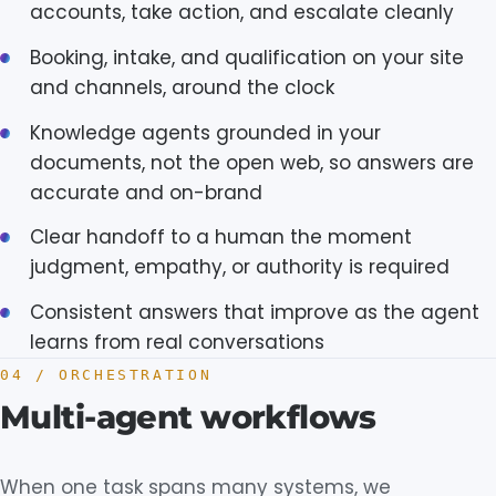
accounts, take action, and escalate cleanly
Booking, intake, and qualification on your site
and channels, around the clock
Knowledge agents grounded in your
documents, not the open web, so answers are
accurate and on-brand
Clear handoff to a human the moment
judgment, empathy, or authority is required
Consistent answers that improve as the agent
learns from real conversations
04 / ORCHESTRATION
Multi-agent workflows
When one task spans many systems, we