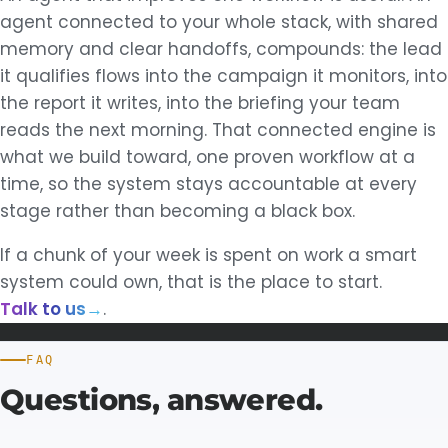
agent connected to your whole stack, with shared
memory and clear handoffs, compounds: the lead
it qualifies flows into the campaign it monitors, into
the report it writes, into the briefing your team
reads the next morning. That connected engine is
what we build toward, one proven workflow at a
time, so the system stays accountable at every
stage rather than becoming a black box.
If a chunk of your week is spent on work a smart
system could own, that is the place to start.
Talk to us
→
.
FAQ
Questions,
answered.