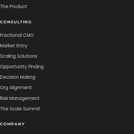
The Product
CONSULTING
Fractional CMO
Market Entry
Scaling Solutions
Opportunity Finding
Decision Making
Org Alignment
Risk Management
The Scale Summit
COMPANY