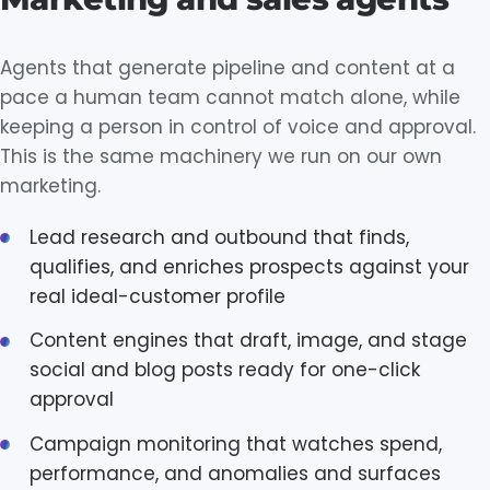
Agents that generate pipeline and content at a
pace a human team cannot match alone, while
keeping a person in control of voice and approval.
This is the same machinery we run on our own
marketing.
Lead research and outbound that finds,
qualifies, and enriches prospects against your
real ideal-customer profile
Content engines that draft, image, and stage
social and blog posts ready for one-click
approval
Campaign monitoring that watches spend,
performance, and anomalies and surfaces