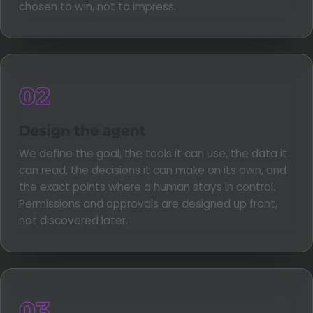
chosen to win, not to impress.
02
Design the agent
We define the goal, the tools it can use, the data it
can read, the decisions it can make on its own, and
the exact points where a human stays in control.
Permissions and approvals are designed up front,
not discovered later.
03