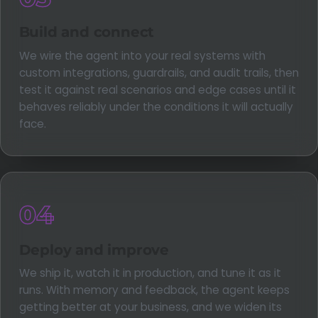
Build and connect
We wire the agent into your real systems with
custom integrations, guardrails, and audit trails, then
test it against real scenarios and edge cases until it
behaves reliably under the conditions it will actually
face.
04
Deploy and improve
We ship it, watch it in production, and tune it as it
runs. With memory and feedback, the agent keeps
getting better at your business, and we widen its