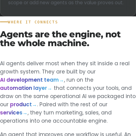
scope or add new agents as the value proves out.
WHERE IT CONNECTS
Agents
are
the
engine,
not
the
whole
machine.
AI agents deliver most when they sit inside a real
growth system. They are built by our
AI development team
→
, run on the
automation layer
→
that connects your tools, and
draw on the same operational AI we packaged into
our
product
→
. Paired with the rest of our
services
→
, they turn marketing, sales, and
operations into one accountable engine.
An agent that improves one workflow is useful. An