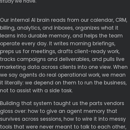
study we have.
Our internal AI brain reads from our calendar, CRM,
billing, analytics, and inboxes, organizes what it
learns into durable memory, and helps the team
operate every day. It writes morning briefings,
preps us for meetings, drafts client-ready work,
tracks campaigns and deliverables, and pulls live
marketing data across clients into one view. When
we say agents do real operational work, we mean
it literally: we depend on them to run the business,
not to assist with a side task.
Building that system taught us the parts vendors
gloss over: how to give an agent memory that
survives across sessions, how to wire it into messy
tools that were never meant to talk to each other,