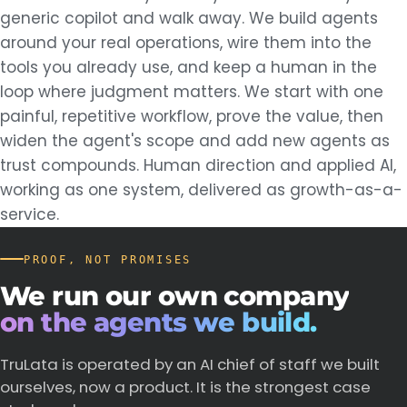
generic copilot and walk away. We build agents
around your real operations, wire them into the
tools you already use, and keep a human in the
loop where judgment matters. We start with one
painful, repetitive workflow, prove the value, then
widen the agent's scope and add new agents as
trust compounds. Human direction and applied AI,
working as one system, delivered as growth-as-a-
service.
PROOF, NOT PROMISES
We
run
our
own
company
on the agents we build.
TruLata is operated by an AI chief of staff we built
ourselves, now a product. It is the strongest case