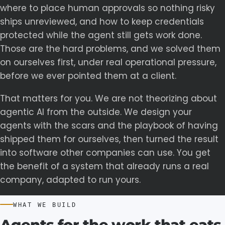
where to place human approvals so nothing risky
ships unreviewed, and how to keep credentials
protected while the agent still gets work done.
Those are the hard problems, and we solved them
on ourselves first, under real operational pressure,
before we ever pointed them at a client.
That matters for you. We are not theorizing about
agentic AI from the outside. We design your
agents with the scars and the playbook of having
shipped them for ourselves, then turned the result
into software other companies can use. You get
the benefit of a system that already runs a real
company, adapted to run yours.
WHAT WE BUILD
Agents
for
the
work
that
eats