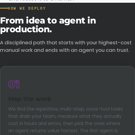
HOW WE DEPLOY
From
idea
to
agent
in
production.
A disciplined path that starts with your highest-cost
manual work and ends with an agent you can trust.
01
Map the work
We find the repetitive, multi-step, cross-tool tasks
that drain your team, measure what they actually
cost in hours and errors, then pick the ones where
an agent returns value fastest. The first agent is