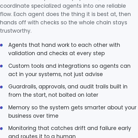
coordinate specialized agents into one reliable
flow. Each agent does the thing it is best at, then
hands off with checks so the whole chain stays
trustworthy.
Agents that hand work to each other with
validation and checks at every step
Custom tools and integrations so agents can
act in your systems, not just advise
Guardrails, approvals, and audit trails built in
from the start, not bolted on later
Memory so the system gets smarter about your
business over time
Monitoring that catches drift and failure early
and routes it to a human