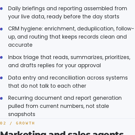
Daily briefings and reporting assembled from
your live data, ready before the day starts
CRM hygiene: enrichment, deduplication, follow-
up, and routing that keeps records clean and
accurate
Inbox triage that reads, summarizes, prioritizes,
and drafts replies for your approval
Data entry and reconciliation across systems
that do not talk to each other
Recurring document and report generation
pulled from current numbers, not stale
snapshots
02 / GROWTH
Marketing and sales agents