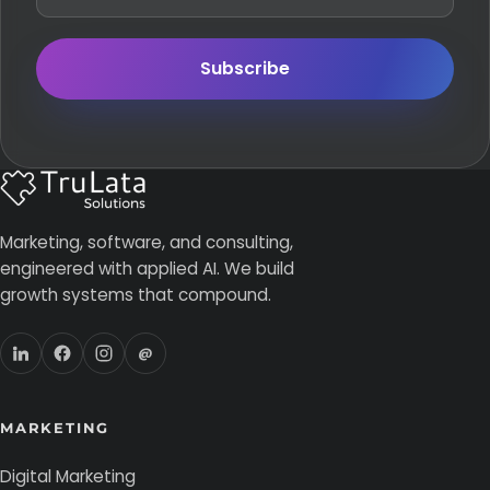
Subscribe
Marketing, software, and consulting,
engineered with applied AI. We build
growth systems that compound.
@
MARKETING
Digital Marketing