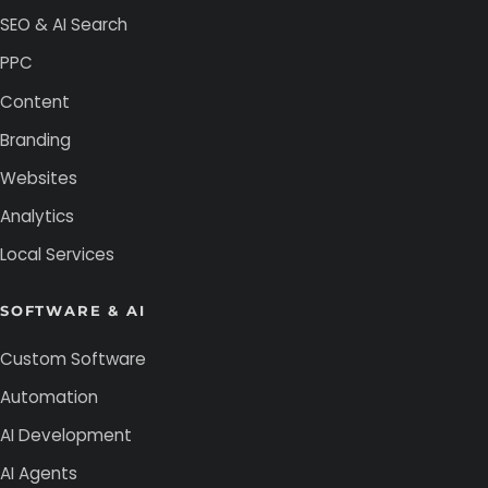
SEO & AI Search
PPC
Content
Branding
Websites
Analytics
Local Services
SOFTWARE & AI
Custom Software
Automation
AI Development
AI Agents