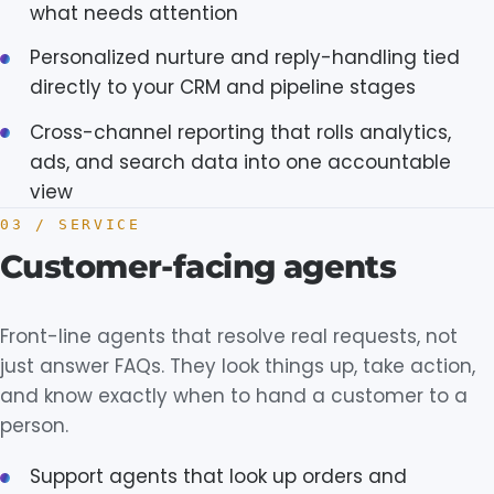
what needs attention
Personalized nurture and reply-handling tied
directly to your CRM and pipeline stages
Cross-channel reporting that rolls analytics,
ads, and search data into one accountable
view
03 / SERVICE
Customer-facing agents
Front-line agents that resolve real requests, not
just answer FAQs. They look things up, take action,
and know exactly when to hand a customer to a
person.
Support agents that look up orders and