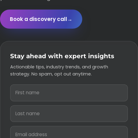
Book a discovery call
→
Stay ahead with expert insights
Actionable tips, industry trends, and growth
strategy. No spam, opt out anytime.