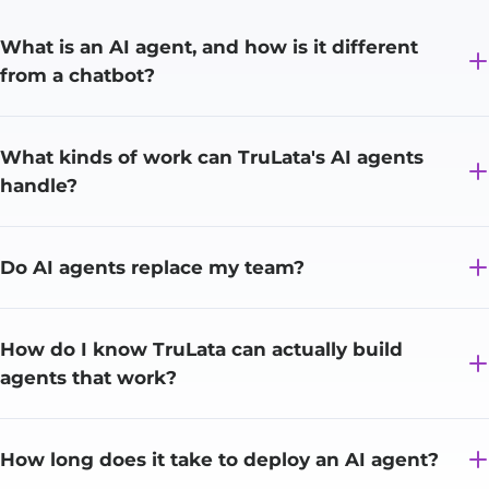
What is an AI agent, and how is it different
from a chatbot?
What kinds of work can TruLata's AI agents
handle?
Do AI agents replace my team?
How do I know TruLata can actually build
agents that work?
How long does it take to deploy an AI agent?