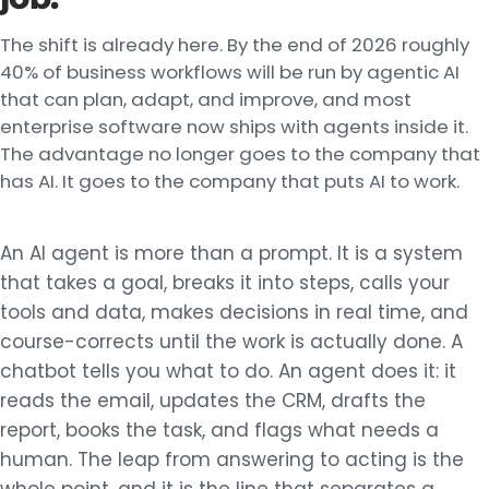
The shift is already here. By the end of 2026 roughly
40% of business workflows will be run by agentic AI
that can plan, adapt, and improve, and most
enterprise software now ships with agents inside it.
The advantage no longer goes to the company that
has AI. It goes to the company that puts AI to work.
An AI agent is more than a prompt. It is a system
that takes a goal, breaks it into steps, calls your
tools and data, makes decisions in real time, and
course-corrects until the work is actually done. A
chatbot tells you what to do. An agent does it: it
reads the email, updates the CRM, drafts the
report, books the task, and flags what needs a
human. The leap from answering to acting is the