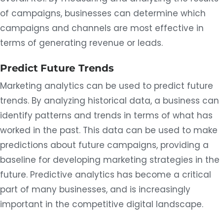
of campaigns, businesses can determine which
campaigns and channels are most effective in
terms of generating revenue or leads.
Predict Future Trends
Marketing analytics can be used to predict future
trends. By analyzing historical data, a business can
identify patterns and trends in terms of what has
worked in the past. This data can be used to make
predictions about future campaigns, providing a
baseline for developing marketing strategies in the
future. Predictive analytics has become a critical
part of many businesses, and is increasingly
important in the competitive digital landscape.