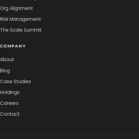
Org Alignment
Risk Management
The Scale Summit
COMPANY
About
Blog
Case Studies
Holdings
Careers
Contact