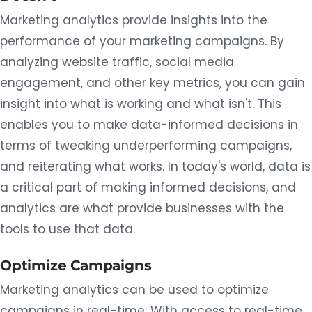
Marketing analytics provide insights into the
performance of your marketing campaigns. By
analyzing website traffic, social media
engagement, and other key metrics, you can gain
insight into what is working and what isn't. This
enables you to make data-informed decisions in
terms of tweaking underperforming campaigns,
and reiterating what works. In today's world, data is
a critical part of making informed decisions, and
analytics are what provide businesses with the
tools to use that data.
Optimize Campaigns
Marketing analytics can be used to optimize
campaigns in real-time. With access to real-time