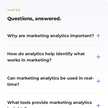
FAQ
Questions,
answered.
Why are marketing analytics important?
How do analytics help identify what
works in marketing?
Can marketing analytics be used in real-
time?
What tools provide marketing analytics