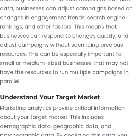
data, businesses can adjust campaigns based on
changes in engagement trends, search engine
rankings, and other factors. This means that
businesses can respond to changes quickly, and
adjust campaigns without sacrificing precious
resources. This can be especially important for
small or medium-sized businesses that may not
have the resources to run multiple campaigns in
parallel.
Understand Your Target Market
Marketing analytics provide critical information
about your target market. This includes
demographic data, geographic data, and
psychographic data. By analyzing this data, you