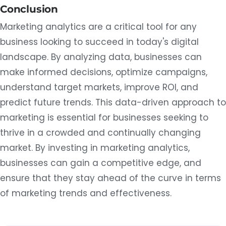
Conclusion
Marketing analytics are a critical tool for any
business looking to succeed in today's digital
landscape. By analyzing data, businesses can
make informed decisions, optimize campaigns,
understand target markets, improve ROI, and
predict future trends. This data-driven approach to
marketing is essential for businesses seeking to
thrive in a crowded and continually changing
market. By investing in marketing analytics,
businesses can gain a competitive edge, and
ensure that they stay ahead of the curve in terms
of marketing trends and effectiveness.