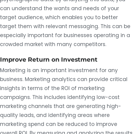
can understand the wants and needs of your
target audience, which enables you to better
target them with relevant messaging. This can be
especially important for businesses operating in a
crowded market with many competitors.
Improve Return on Investment
Marketing is an important investment for any
business. Marketing analytics can provide critical
insights in terms of the ROI of marketing
campaigns. This includes identifying low-cost
marketing channels that are generating high-
quality leads, and identifying areas where
marketing spend can be reduced to improve
overall ROI. By measuring and analyzing the results