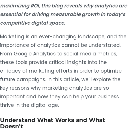
maximizing ROI, this blog reveals why analytics are
essential for driving measurable growth in today’s
competitive digital space.
Marketing is an ever-changing landscape, and the
importance of analytics cannot be understated.
From Google Analytics to social media metrics,
these tools provide critical insights into the
efficacy of marketing efforts in order to optimize
future campaigns. In this article, we'll explore the
key reasons why marketing analytics are so
important and how they can help your business
thrive in the digital age.
Understand What Works and What
Doesn't