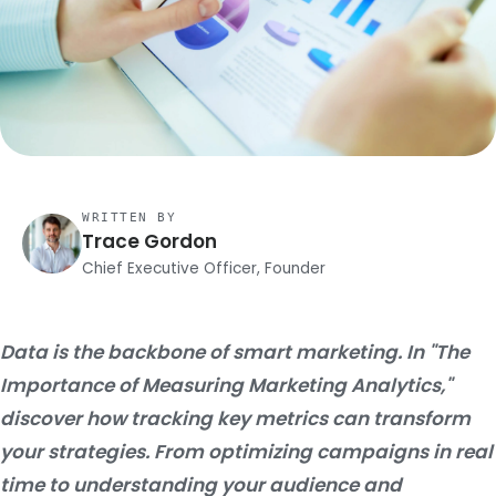
WRITTEN BY
Trace Gordon
Chief Executive Officer, Founder
Data is the backbone of smart marketing. In "The
Importance of Measuring Marketing Analytics,"
discover how tracking key metrics can transform
your strategies. From optimizing campaigns in real
time to understanding your audience and