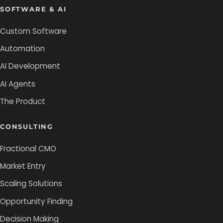
SOFTWARE & AI
Custom Software
Automation
AI Development
AI Agents
The Product
CONSULTING
Fractional CMO
Market Entry
Scaling Solutions
Opportunity Finding
Decision Making