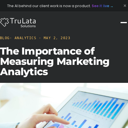
×
The AI behind our client work is now a product.
See it live
→
BLOG
· ANALYTICS · MAY 2, 2023
The Importance of
Measuring Marketing
Analytics