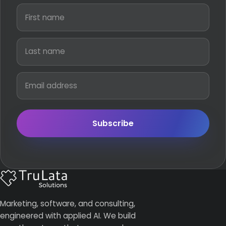
Subscribe
Marketing, software, and consulting,
engineered with applied AI. We build