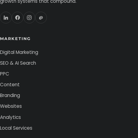
growth systems that compound.
@
MARKETING
Digital Marketing
SEO & AI Search
PPC
Content
Branding
Websites
Analytics
Local Services