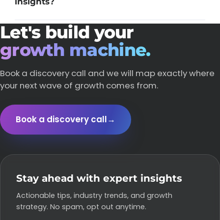
insights?
Let's build your
growth machine.
Book a discovery call and we will map exactly where
your next wave of growth comes from.
Book a discovery call
→
Stay ahead with expert insights
Actionable tips, industry trends, and growth
strategy. No spam, opt out anytime.