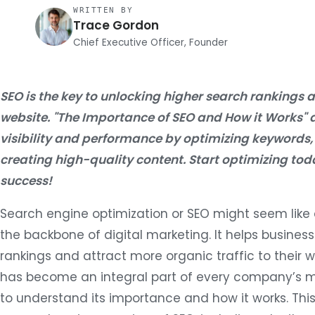
WRITTEN BY
Trace Gordon
Chief Executive Officer, Founder
SEO is the key to unlocking higher search rankings a
website. "The Importance of SEO and How it Works" 
visibility and performance by optimizing keywords,
creating high-quality content. Start optimizing t
success!
Search engine optimization or SEO might seem like a
the backbone of digital marketing. It helps busines
rankings and attract more organic traffic to their we
has become an integral part of every company’s ma
to understand its importance and how it works. This