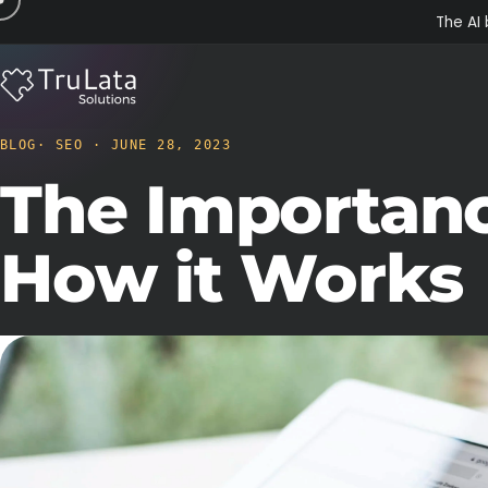
The AI 
BLOG
· SEO · JUNE 28, 2023
The Importanc
How it Works