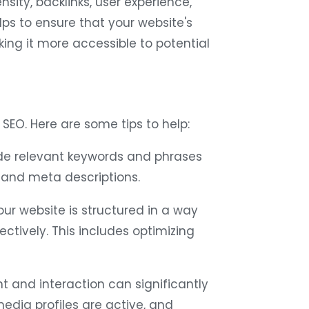
sity, backlinks, user experience,
ps to ensure that your website's
ing it more accessible to potential
SEO. Here are some tips to help:
de relevant keywords and phrases
s, and meta descriptions.
ur website is structured in a way
ectively. This includes optimizing
and interaction can significantly
media profiles are active, and