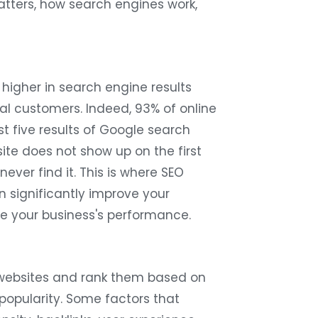
atters, how search engines work,
 higher in search engine results
al customers. Indeed, 93% of online
st five results of Google search
site does not show up on the first
ever find it. This is where SEO
n significantly improve your
ove your business's performance.
 websites and rank them based on
 popularity. Some factors that