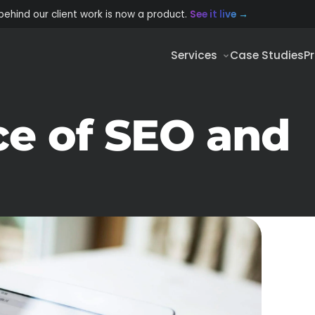
behind our client work is now a product.
See it live
→
Services
Case Studies
P
e of SEO and