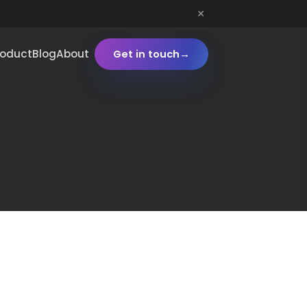
×
roduct
Blog
About
Get in touch
→