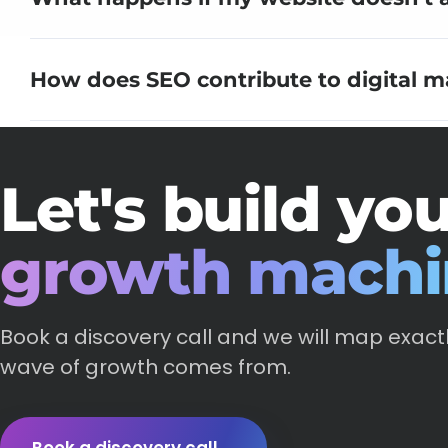
How does SEO contribute to digital m
Let's build yo
growth machi
Book a discovery call and we will map exact
wave of growth comes from.
Book a discovery call
→