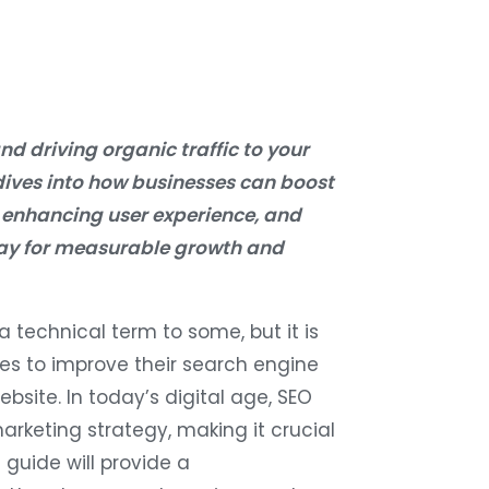
nd driving organic traffic to your
dives into how businesses can boost
 enhancing user experience, and
oday for measurable growth and
 technical term to some, but it is
ses to improve their search engine
bsite. In today’s digital age, SEO
rketing strategy, making it crucial
 guide will provide a