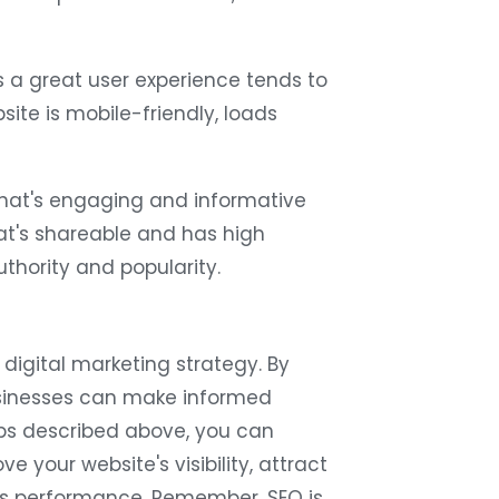
 a great user experience tends to
ite is mobile-friendly, loads
hat's engaging and informative
at's shareable and has high
thority and popularity.
s digital marketing strategy. By
usinesses can make informed
ips described above, you can
 your website's visibility, attract
s's performance. Remember, SEO is