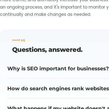
an ongoing process, and it's important to monitor 
continually and make changes as needed.
FAQ
Questions,
answered.
Why is SEO important for businesses?
How do search engines rank websites
What happens if my website doesn't a