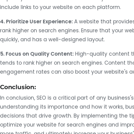
include links to your website on each platform.
4. Prioritize User Experience:
A website that provides
rank higher on search engines. Ensure that your webs
quickly, and has a well-designed layout.
5. Focus on Quality Content:
High-quality content t
tends to rank higher on search engines. Content th
engagement rates can also boost your website's au
Conclusion:
In conclusion, SEO is a critical part of any business'
understanding its importance and how it works, b
decisions that drive growth. By implementing the t
optimize your website for search engines and improve
more traffic, and ultimately increase your busines