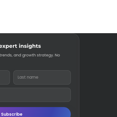
expert insights
 trends, and growth strategy. No
Subscribe