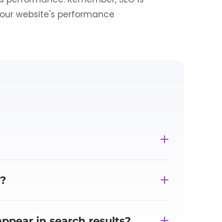
your website's performance
?
ppear in search results?