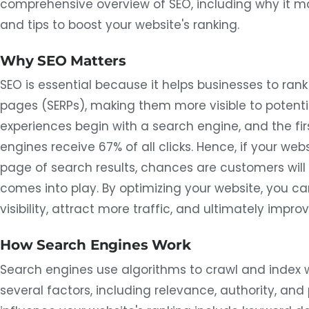
comprehensive overview of SEO, including why it m
and tips to boost your website's ranking.
Why SEO Matters
SEO is essential because it helps businesses to rank
pages (SERPs), making them more visible to potenti
experiences begin with a search engine, and the fir
engines receive 67% of all clicks. Hence, if your web
page of search results, chances are customers will n
comes into play. By optimizing your website, you ca
visibility, attract more traffic, and ultimately impr
How Search Engines Work
Search engines use algorithms to crawl and index
several factors, including relevance, authority, and