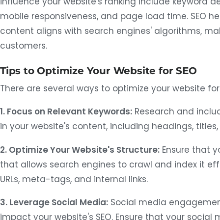
influence your website's ranking include keyword den
mobile responsiveness, and page load time. SEO hel
content aligns with search engines' algorithms, mak
customers.
Tips to Optimize Your Website for SEO
There are several ways to optimize your website for 
1. Focus on Relevant Keywords:
Research and inclu
in your website's content, including headings, title
2. Optimize Your Website's Structure:
Ensure that yo
that allows search engines to crawl and index it eff
URLs, meta-tags, and internal links.
3. Leverage Social Media:
Social media engagement 
impact your website's SEO. Ensure that your social 