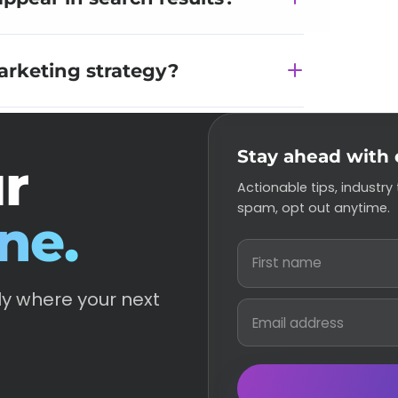
arketing strategy?
Stay ahead with 
ur
Actionable tips, industry
spam, opt out anytime.
ne.
ly where your next