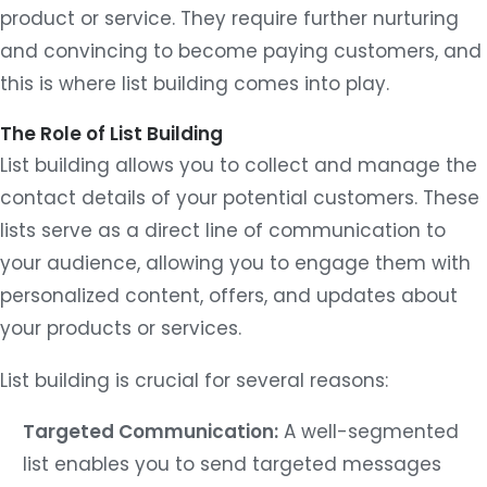
product or service. They require further nurturing
and convincing to become paying customers, and
this is where list building comes into play.
The Role of List Building
List building allows you to collect and manage the
contact details of your potential customers. These
lists serve as a direct line of communication to
your audience, allowing you to engage them with
personalized content, offers, and updates about
your products or services.
List building is crucial for several reasons:
Targeted Communication:
A well-segmented
list enables you to send targeted messages