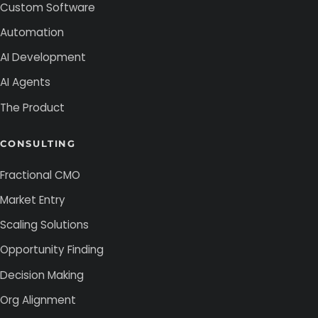
Custom Software
Automation
AI Development
AI Agents
The Product
CONSULTING
Fractional CMO
Market Entry
Scaling Solutions
Opportunity Finding
Decision Making
Org Alignment