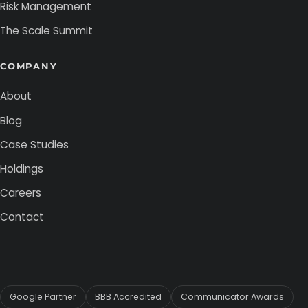
Risk Management
The Scale Summit
COMPANY
About
Blog
Case Studies
Holdings
Careers
Contact
Google Partner
BBB Accredited
Communicator Awards