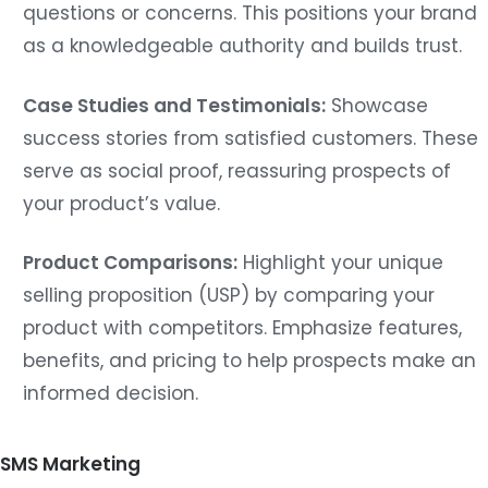
questions or concerns. This positions your brand
as a knowledgeable authority and builds trust.
Case Studies and Testimonials:
Showcase
success stories from satisfied customers. These
serve as social proof, reassuring prospects of
your product’s value.
Product Comparisons:
Highlight your unique
selling proposition (USP) by comparing your
product with competitors. Emphasize features,
benefits, and pricing to help prospects make an
informed decision.
SMS Marketing