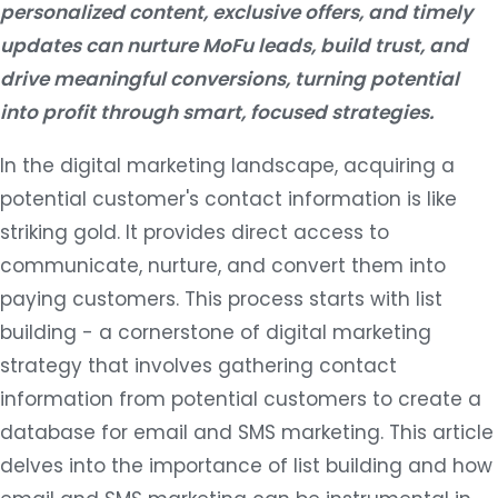
personalized content, exclusive offers, and timely
updates can nurture MoFu leads, build trust, and
drive meaningful conversions, turning potential
into profit through smart, focused strategies.
In the digital marketing landscape, acquiring a
potential customer's contact information is like
striking gold. It provides direct access to
communicate, nurture, and convert them into
paying customers. This process starts with list
building - a cornerstone of digital marketing
strategy that involves gathering contact
information from potential customers to create a
database for email and SMS marketing. This article
delves into the importance of list building and how