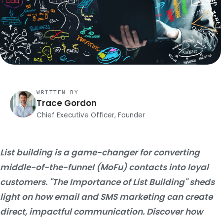
WRITTEN BY
Trace Gordon
Chief Executive Officer, Founder
List building is a game-changer for converting
middle-of-the-funnel (MoFu) contacts into loyal
customers. "The Importance of List Building" sheds
light on how email and SMS marketing can create
direct, impactful communication. Discover how