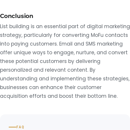
Conclusion
List building is an essential part of digital marketing
strategy, particularly for converting MoFu contacts
into paying customers. Email and SMS marketing
offer unique ways to engage, nurture, and convert
these potential customers by delivering
personalized and relevant content. By
understanding and implementing these strategies,
businesses can enhance their customer
acquisition efforts and boost their bottom line.
FAQ