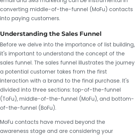
email and SMS marketing can be instrumental in
converting middle-of-the-funnel (MoFu) contacts
into paying customers.
Understanding the Sales Funnel
Before we delve into the importance of list building,
it's important to understand the concept of the
sales funnel. The sales funnel illustrates the journey
a potential customer takes from the first
interaction with a brand to the final purchase. It's
divided into three sections: top-of-the-funnel
(ToFu), middle-of-the-funnel (MoFu), and bottom-
of-the-funnel (BoFu).
MoFu contacts have moved beyond the
awareness stage and are considering your