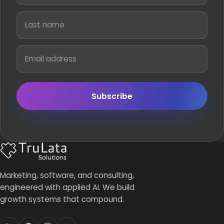
Subscribe
Marketing, software, and consulting,
engineered with applied AI. We build
growth systems that compound.