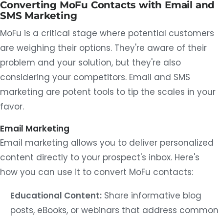
Converting MoFu Contacts with Email and
SMS Marketing
MoFu is a critical stage where potential customers
are weighing their options. They're aware of their
problem and your solution, but they're also
considering your competitors. Email and SMS
marketing are potent tools to tip the scales in your
favor.
Email Marketing
Email marketing allows you to deliver personalized
content directly to your prospect's inbox. Here's
how you can use it to convert MoFu contacts:
Educational Content:
Share informative blog
posts, eBooks, or webinars that address common