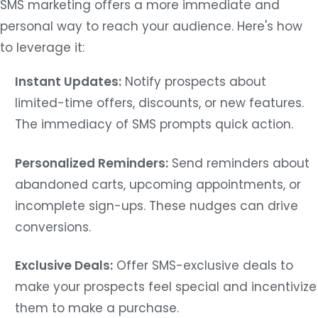
SMS marketing offers a more immediate and
personal way to reach your audience. Here's how
to leverage it:
Instant Updates:
Notify prospects about
limited-time offers, discounts, or new features.
The immediacy of SMS prompts quick action.
Personalized Reminders:
Send reminders about
abandoned carts, upcoming appointments, or
incomplete sign-ups. These nudges can drive
conversions.
Exclusive Deals:
Offer SMS-exclusive deals to
make your prospects feel special and incentivize
them to make a purchase.