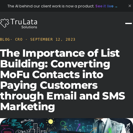
×
The AI behind our client work is now a product.
See it live
→
BLOG
· CRO · SEPTEMBER 12, 2023
The Importance of List
Building: Converting
MoFu Contacts into
Paying Customers
through Email and SMS
Marketing