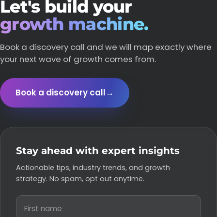
Let's build your
growth machine.
Book a discovery call and we will map exactly where
your next wave of growth comes from.
Book a discovery call
→
Stay ahead with expert insights
Actionable tips, industry trends, and growth
strategy. No spam, opt out anytime.