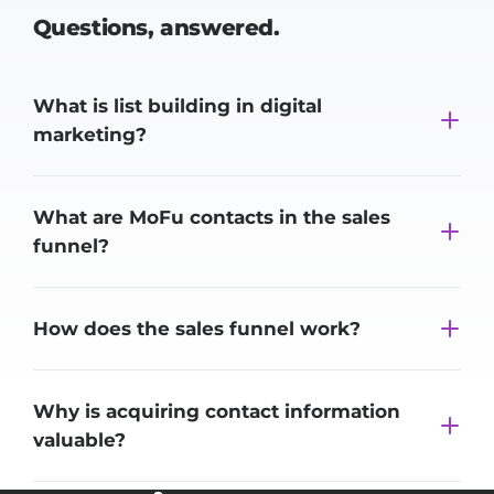
Questions,
answered.
What is list building in digital
marketing?
What are MoFu contacts in the sales
funnel?
How does the sales funnel work?
Why is acquiring contact information
valuable?