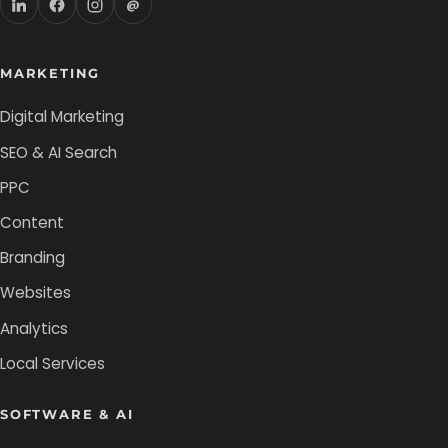
@
MARKETING
Digital Marketing
SEO & AI Search
PPC
Content
Branding
Websites
Analytics
Local Services
SOFTWARE & AI