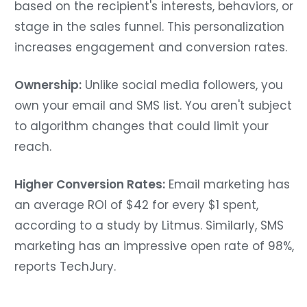
based on the recipient's interests, behaviors, or
stage in the sales funnel. This personalization
increases engagement and conversion rates.
Ownership:
Unlike social media followers, you
own your email and SMS list. You aren't subject
to algorithm changes that could limit your
reach.
Higher Conversion Rates:
Email marketing has
an average ROI of $42 for every $1 spent,
according to a study by Litmus. Similarly, SMS
marketing has an impressive open rate of 98%,
reports TechJury.